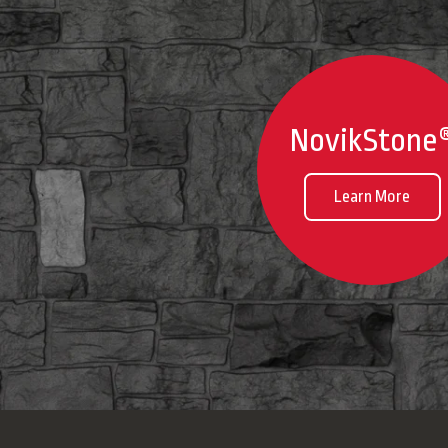
NovikStone
Learn More