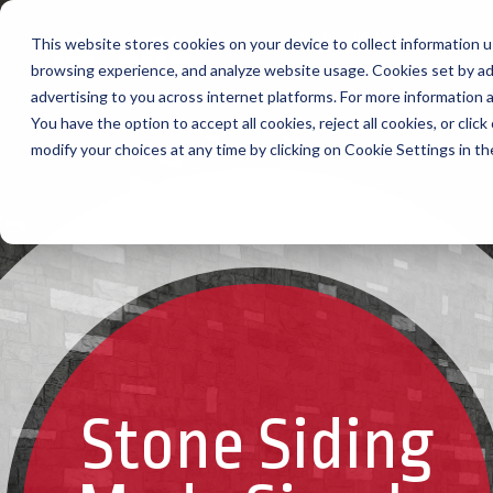
ENGLISH
FRANÇAIS
This website stores cookies on your device to collect information u
browsing experience, and analyze website usage. Cookies set by ad
advertising to you across internet platforms. For more information
You have the option to accept all cookies, reject all cookies, or cli
modify your choices at any time by clicking on Cookie Settings in t
Stone Siding