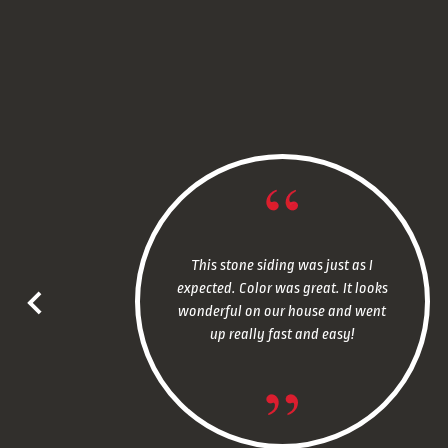
This stone siding was just as I
expected. Color was great. It looks
wonderful on our house and went
up really fast and easy!