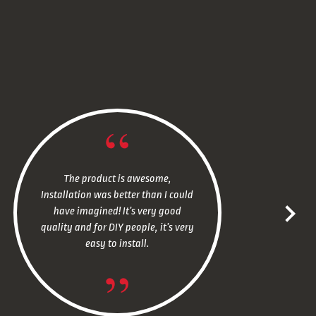
The product is awesome,
Installation was better than I could
have imagined! It’s very good
quality and for DIY people, it’s very
easy to install.