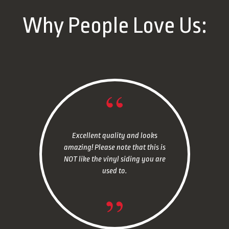
Why People Love Us:
Excellent quality and looks
amazing! Please note that this is
NOT like the vinyl siding you are
used to.