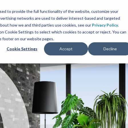
sed to provide the full functionality of the website, customize your
vertising networks are used to deliver interest-based and targeted
Products
Project Ideas
How
 about how we and third parties use cookies, see our
Privacy Policy
.
ck on Cookie Settings to select which cookies to accept or reject. You can
he footer on our website pages.
Cookie Settings
Accept
Decline