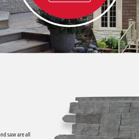
and saw are all