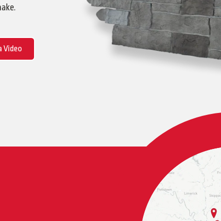
hake.
 Video