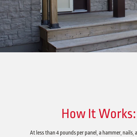
How It Works:
At less than 4 pounds per panel, a hammer, nails, 