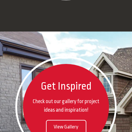
Get Inspired
Check out our gallery for project
ideas and inspiration!
View Gallery