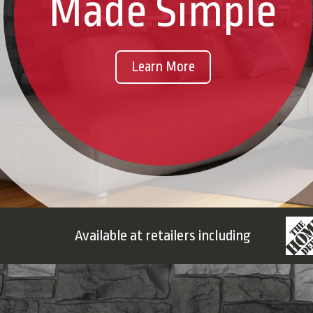
Made Simple
Learn More
Available at retailers including