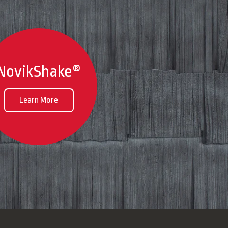
NovikShake®
Learn More