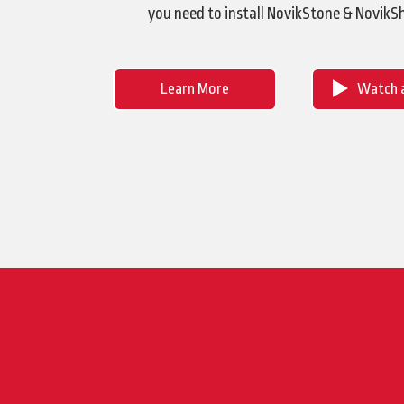
you need to install NovikStone & NovikS
Learn More
Watch a